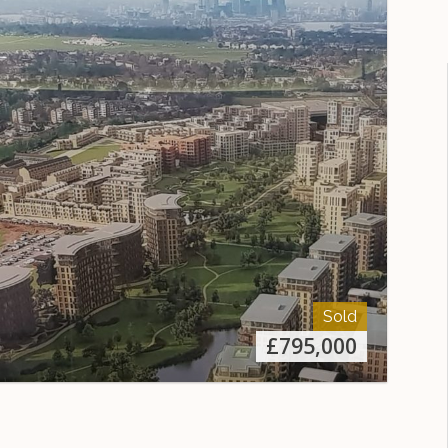
Sold
£
795,000