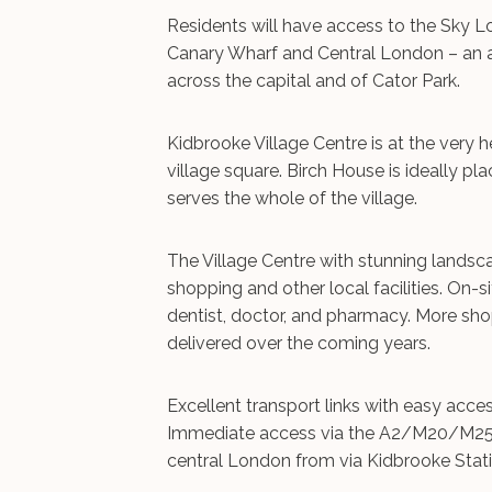
Residents will have access to the Sky 
Canary Wharf and Central London – an ar
across the capital and of Cator Park.
Kidbrooke Village Centre is at the very
village square. Birch House is ideally pl
serves the whole of the village.
The Village Centre with stunning landsc
shopping and other local facilities. On-s
dentist, doctor, and pharmacy. More shops
delivered over the coming years.
Excellent transport links with easy acc
Immediate access via the A2/M20/M25 le
central London from via Kidbrooke Stati