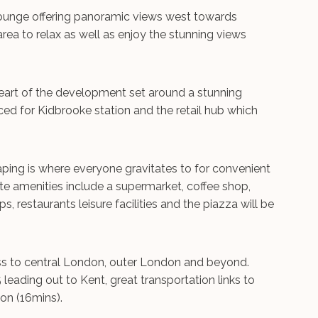
Lounge offering panoramic views west towards
ea to relax as well as enjoy the stunning views
 heart of the development set around a stunning
aced for Kidbrooke station and the retail hub which
aping is where everyone gravitates to for convenient
ite amenities include a supermarket, coffee shop,
, restaurants leisure facilities and the piazza will be
ess to central London, outer London and beyond.
ading out to Kent, great transportation links to
on (16mins).