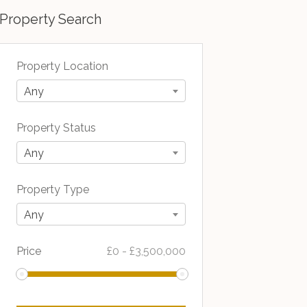
Property Search
Property Location
Any
Property Status
Any
Property Type
Any
Price
£
0
-
£
3,500,000