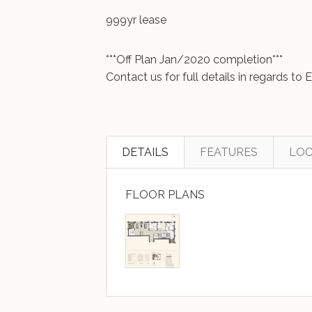
999yr lease
***Off Plan Jan/2020 completion***
Contact us for full details in regards t
DETAILS
FEATURES
LOC
FLOOR PLANS