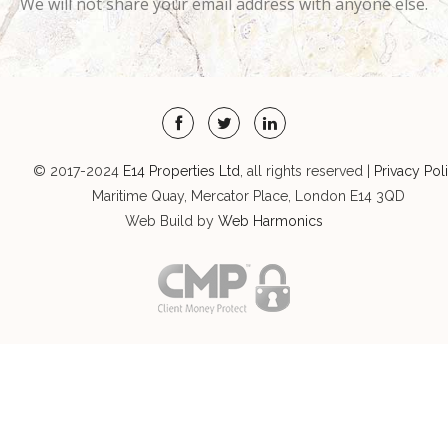
We will not share your email address with anyone else.
© 2017-2024
E14 Properties Ltd
, all rights reserved |
Privacy Pol
Maritime Quay, Mercator Place, London E14 3QD
Web Build by
Web Harmonics