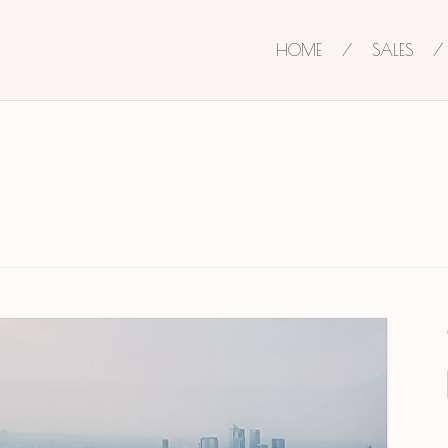
HOME
SALES