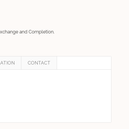
o Exchange and Completion.
ATION
CONTACT