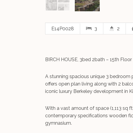
E14P0028
3
2
BIRCH HOUSE, 3bed 2bath – 15th Floor 
A stunning spacious unique 3 bedroom 
offers open plan living along with 2 balc
iconic luxury Berkeley development in K
With a vast amount of space (1,113 sq ft
contemporary specifications wooden floo
gymnasium.