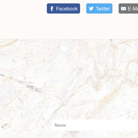
Facebook
Twitter
E-Ma