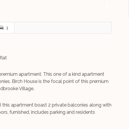
1
flat
premium apartment. This one of a kind apartment
onies. Birch House is the focal point of this premium
idbrooke Village.
) this apartment boast 2 private balconies along with
rs, furnished, includes parking and residents