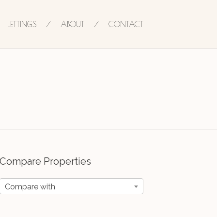
LETTINGS
ABOUT
CONTACT
Compare Properties
Compare with