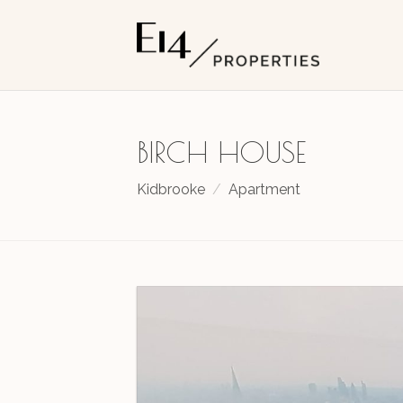
BIRCH HOUSE
Kidbrooke
Apartment