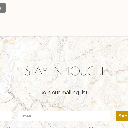
il
STAY IN TOUCH
Join our mailing list
Sub